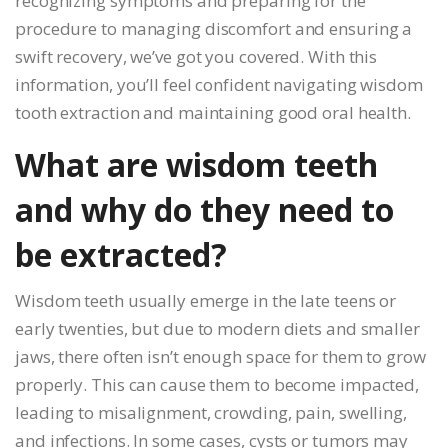
recognizing symptoms and preparing for the
procedure to managing discomfort and ensuring a
swift recovery, we’ve got you covered. With this
information, you’ll feel confident navigating wisdom
tooth extraction and maintaining good oral health.
What are wisdom teeth
and why do they need to
be extracted?
Wisdom teeth usually emerge in the late teens or
early twenties, but due to modern diets and smaller
jaws, there often isn’t enough space for them to grow
properly. This can cause them to become impacted,
leading to misalignment, crowding, pain, swelling,
and infections. In some cases, cysts or tumors may