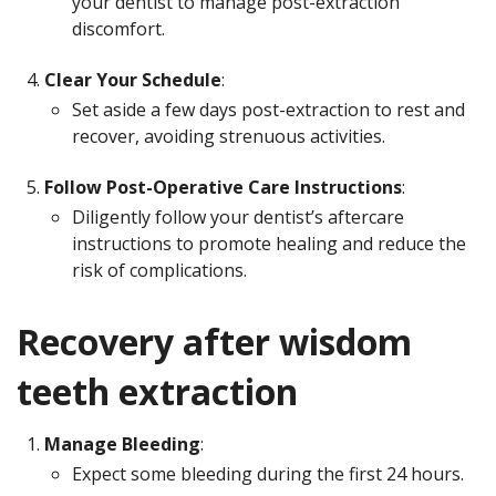
your dentist to manage post-extraction
discomfort.
Clear Your Schedule
:
Set aside a few days post-extraction to rest and
recover, avoiding strenuous activities.
Follow Post-Operative Care Instructions
:
Diligently follow your dentist’s aftercare
instructions to promote healing and reduce the
risk of complications.
Recovery after wisdom
teeth extraction
Manage Bleeding
:
Expect some bleeding during the first 24 hours.