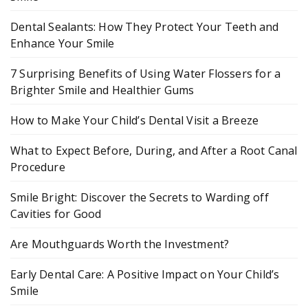
Dental Sealants: How They Protect Your Teeth and
Enhance Your Smile
7 Surprising Benefits of Using Water Flossers for a
Brighter Smile and Healthier Gums
How to Make Your Child’s Dental Visit a Breeze
What to Expect Before, During, and After a Root Canal
Procedure
Smile Bright: Discover the Secrets to Warding off
Cavities for Good
Are Mouthguards Worth the Investment?
Early Dental Care: A Positive Impact on Your Child’s
Smile