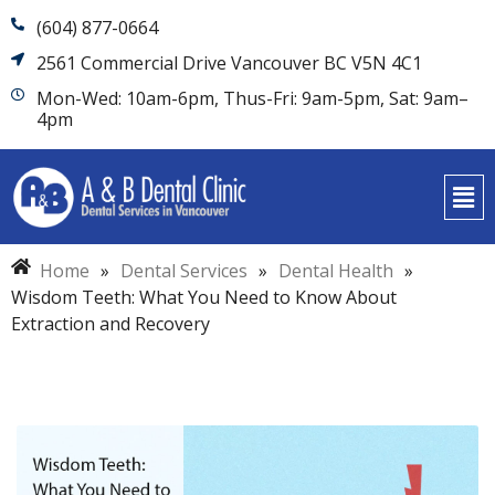
(604) 877-0664
2561 Commercial Drive Vancouver BC V5N 4C1
Mon-Wed: 10am-6pm, Thus-Fri: 9am-5pm, Sat: 9am–
4pm
Home
»
Dental Services
»
Dental Health
»
Wisdom Teeth: What You Need to Know About
Extraction and Recovery