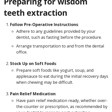
Preparing for wisdom
teeth extraction
Follow Pre-Operative Instructions
:
Adhere to any guidelines provided by your
dentist, such as fasting before the procedure.
Arrange transportation to and from the dental
office.
Stock Up on Soft Foods
:
Prepare soft foods like yogurt, soup, and
applesauce to eat during the initial recovery days
when chewing may be difficult.
Pain Relief Medication
:
Have pain relief medication ready, whether over-
the-counter or prescription, as recommended by