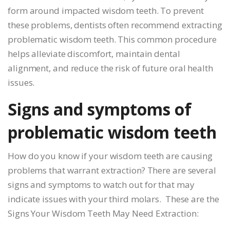
form around impacted wisdom teeth. To prevent
these problems, dentists often recommend extracting
problematic wisdom teeth. This common procedure
helps alleviate discomfort, maintain dental
alignment, and reduce the risk of future oral health
issues.
Signs and symptoms of
problematic wisdom teeth
How do you know if your wisdom teeth are causing
problems that warrant extraction? There are several
signs and symptoms to watch out for that may
indicate issues with your third molars. These are the
Signs Your Wisdom Teeth May Need Extraction: