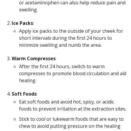
or acetaminophen can also help reduce pain and
swelling.
Ice Packs
:
Apply ice packs to the outside of your cheek for
short intervals during the first 24 hours to
minimize swelling and numb the area.
Warm Compresses
:
After the first 24 hours, switch to warm
compresses to promote blood circulation and aid
healing.
Soft Foods
:
Eat soft foods and avoid hot, spicy, or acidic
foods to prevent irritation at the extraction sites.
Stick to cool or lukewarm foods that are easy to
chew to avoid putting pressure on the healing