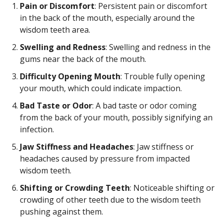
Pain or Discomfort
: Persistent pain or discomfort
in the back of the mouth, especially around the
wisdom teeth area.
Swelling and Redness
: Swelling and redness in the
gums near the back of the mouth.
Difficulty Opening Mouth
: Trouble fully opening
your mouth, which could indicate impaction.
Bad Taste or Odor
: A bad taste or odor coming
from the back of your mouth, possibly signifying an
infection.
Jaw Stiffness and Headaches
: Jaw stiffness or
headaches caused by pressure from impacted
wisdom teeth.
Shifting or Crowding Teeth
: Noticeable shifting or
crowding of other teeth due to the wisdom teeth
pushing against them.