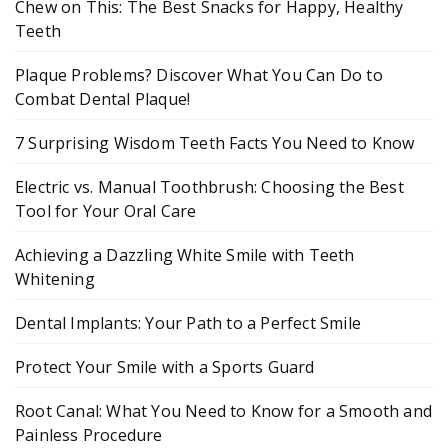
Chew on This: The Best Snacks for Happy, Healthy
Teeth
Plaque Problems? Discover What You Can Do to
Combat Dental Plaque!
7 Surprising Wisdom Teeth Facts You Need to Know
Electric vs. Manual Toothbrush: Choosing the Best
Tool for Your Oral Care
Achieving a Dazzling White Smile with Teeth
Whitening
Dental Implants: Your Path to a Perfect Smile
Protect Your Smile with a Sports Guard
Root Canal: What You Need to Know for a Smooth and
Painless Procedure