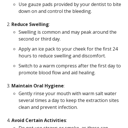
Use gauze pads provided by your dentist to bite
down on and control the bleeding.
Reduce Swelling
:
Swelling is common and may peak around the
second or third day.
Apply an ice pack to your cheek for the first 24
hours to reduce swelling and discomfort.
Switch to a warm compress after the first day to
promote blood flow and aid healing.
Maintain Oral Hygiene
:
Gently rinse your mouth with warm salt water
several times a day to keep the extraction sites
clean and prevent infection.
Avoid Certain Activities
: