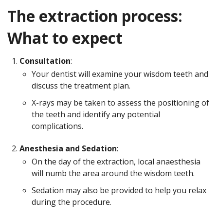
The extraction process:
What to expect
Consultation
:
Your dentist will examine your wisdom teeth and
discuss the treatment plan.
X-rays may be taken to assess the positioning of
the teeth and identify any potential
complications.
Anesthesia and Sedation
:
On the day of the extraction, local anaesthesia
will numb the area around the wisdom teeth.
Sedation may also be provided to help you relax
during the procedure.