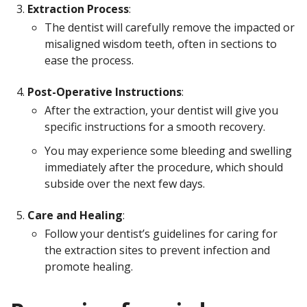
Extraction Process
:
The dentist will carefully remove the impacted or
misaligned wisdom teeth, often in sections to
ease the process.
Post-Operative Instructions
:
After the extraction, your dentist will give you
specific instructions for a smooth recovery.
You may experience some bleeding and swelling
immediately after the procedure, which should
subside over the next few days.
Care and Healing
:
Follow your dentist’s guidelines for caring for
the extraction sites to prevent infection and
promote healing.