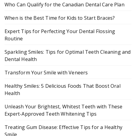
Who Can Qualify for the Canadian Dental Care Plan
When is the Best Time for Kids to Start Braces?
Expert Tips for Perfecting Your Dental Flossing
Routine
Sparkling Smiles: Tips for Optimal Teeth Cleaning and
Dental Health
Transform Your Smile with Veneers
Healthy Smiles: 5 Delicious Foods That Boost Oral
Health
Unleash Your Brightest, Whitest Teeth with These
Expert-Approved Teeth Whitening Tips
Treating Gum Disease: Effective Tips for a Healthy
Smile