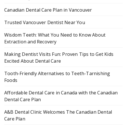
Canadian Dental Care Plan in Vancouver
Trusted Vancouver Dentist Near You
Wisdom Teeth: What You Need to Know About
Extraction and Recovery
Making Dentist Visits Fun: Proven Tips to Get Kids
Excited About Dental Care
Tooth-Friendly Alternatives to Teeth-Tarnishing
Foods
Affordable Dental Care in Canada with the Canadian
Dental Care Plan
A&B Dental Clinic Welcomes The Canadian Dental
Care Plan