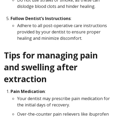
Do not use straws or smoke, as these can
dislodge blood clots and hinder healing.
Follow Dentist’s Instructions
:
Adhere to all post-operative care instructions
provided by your dentist to ensure proper
healing and minimize discomfort.
Tips for managing pain
and swelling after
extraction
Pain Medication
:
Your dentist may prescribe pain medication for
the initial days of recovery.
Over-the-counter pain relievers like ibuprofen