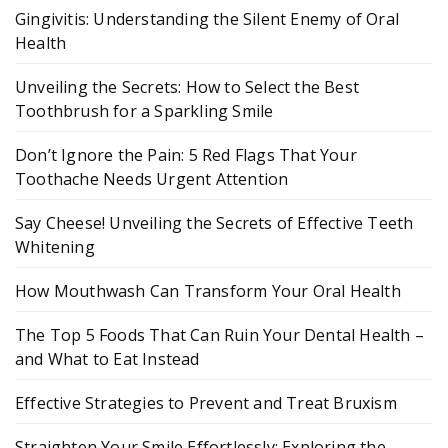
Gingivitis: Understanding the Silent Enemy of Oral
Health
Unveiling the Secrets: How to Select the Best
Toothbrush for a Sparkling Smile
Don’t Ignore the Pain: 5 Red Flags That Your
Toothache Needs Urgent Attention
Say Cheese! Unveiling the Secrets of Effective Teeth
Whitening
How Mouthwash Can Transform Your Oral Health
The Top 5 Foods That Can Ruin Your Dental Health –
and What to Eat Instead
Effective Strategies to Prevent and Treat Bruxism
Straighten Your Smile Effortlessly: Exploring the