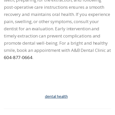
post-operative care instructions ensures a smooth
recovery and maintains oral health. If you experience
pain, swelling, or other symptoms, consult your
dentist for an evaluation. Early intervention and
timely extraction can prevent complications and
promote dental well-being. For a bright and healthy
smile, book an appointment with A&B Dental Clinic at
604-877-0664
.
dental health