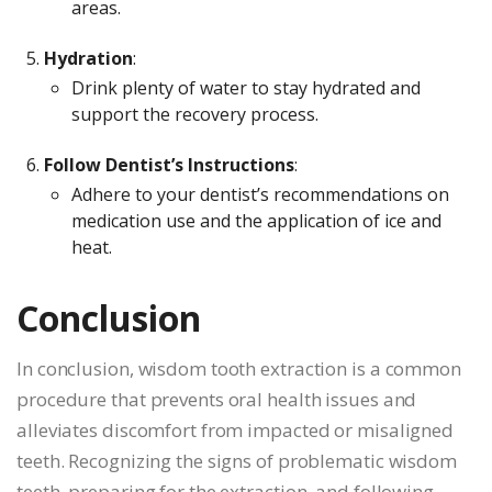
areas.
Hydration
:
Drink plenty of water to stay hydrated and
support the recovery process.
Follow Dentist’s Instructions
:
Adhere to your dentist’s recommendations on
medication use and the application of ice and
heat.
Conclusion
In conclusion, wisdom tooth extraction is a common
procedure that prevents oral health issues and
alleviates discomfort from impacted or misaligned
teeth. Recognizing the signs of problematic wisdom
teeth, preparing for the extraction, and following