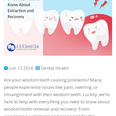
Jun 13 2024
Dental Health
Are your wisdom teeth causing problems? Many
people experience issues like pain, swelling, or
misalignment with their wisdom teeth. Luckily, we’re
here to help with everything you need to know about
wisdom tooth removal and recovery. From