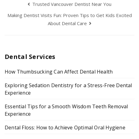
Trusted Vancouver Dentist Near You
Making Dentist Visits Fun: Proven Tips to Get Kids Excited
About Dental Care
Dental Services
How Thumbsucking Can Affect Dental Health
Exploring Sedation Dentistry for a Stress-Free Dental
Experience
Essential Tips for a Smooth Wisdom Teeth Removal
Experience
Dental Floss: How to Achieve Optimal Oral Hygiene