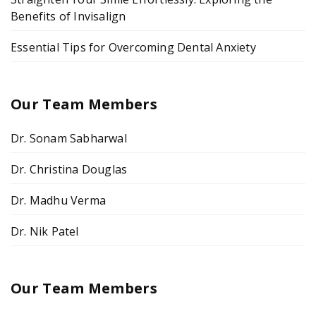
Benefits of Invisalign
Essential Tips for Overcoming Dental Anxiety
Our Team Members
Dr. Sonam Sabharwal
Dr. Christina Douglas
Dr. Madhu Verma
Dr. Nik Patel
Our Team Members