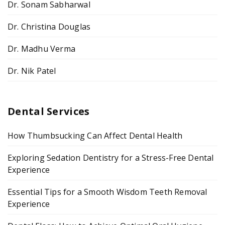
Dr. Sonam Sabharwal
Dr. Christina Douglas
Dr. Madhu Verma
Dr. Nik Patel
Dental Services
How Thumbsucking Can Affect Dental Health
Exploring Sedation Dentistry for a Stress-Free Dental
Experience
Essential Tips for a Smooth Wisdom Teeth Removal
Experience