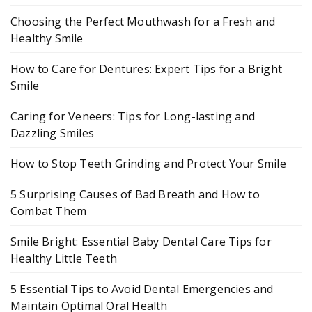
Choosing the Perfect Mouthwash for a Fresh and
Healthy Smile
How to Care for Dentures: Expert Tips for a Bright
Smile
Caring for Veneers: Tips for Long-lasting and
Dazzling Smiles
How to Stop Teeth Grinding and Protect Your Smile
5 Surprising Causes of Bad Breath and How to
Combat Them
Smile Bright: Essential Baby Dental Care Tips for
Healthy Little Teeth
5 Essential Tips to Avoid Dental Emergencies and
Maintain Optimal Oral Health