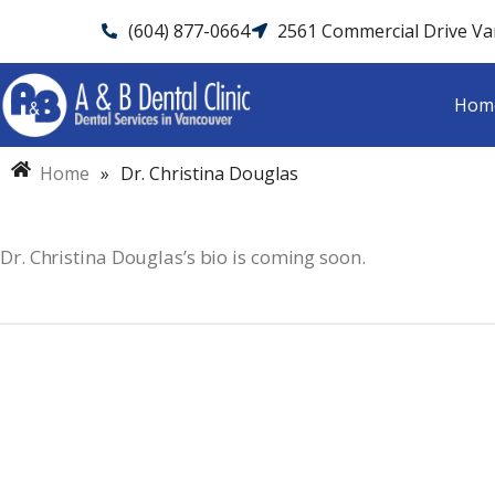
(604) 877-0664
2561 Commercial Drive V
Hom
Home
»
Dr. Christina Douglas
Dr. Christina Douglas’s bio is coming soon.
Dental Emergency?
Call A&B Dental C