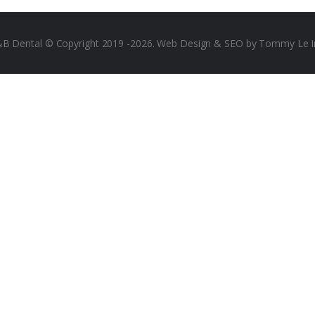
B Dental © Copyright 2019 -2026.
Web Design & SEO by Tommy Le I