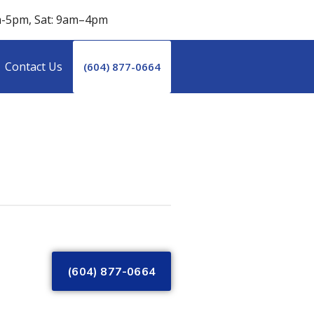
m-5pm, Sat: 9am–4pm
Contact Us
(604) 877-0664
(604) 877-0664