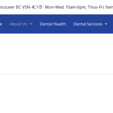
ancouver BC V5N 4C1
Mon-Wed: 10am-6pm, Thus-Fri: 9a
e
About Us
Dental Health
Dental Services
linic right away!