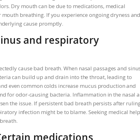
dors. Dry mouth can be due to medications, medical
or mouth breathing. If you experience ongoing dryness an
underlying cause promptly.
Sinus and respiratory
pectedly cause bad breath. When nasal passages and sinu
ria can build up and drain into the throat, leading to
tis, and even common colds increase mucus production and
nd for odor-causing bacteria. Inflammation in the nasal 
sen the issue. If persistent bad breath persists after rulin
spiratory infection might be to blame. Seeking medical help
 breath.
Certain medications