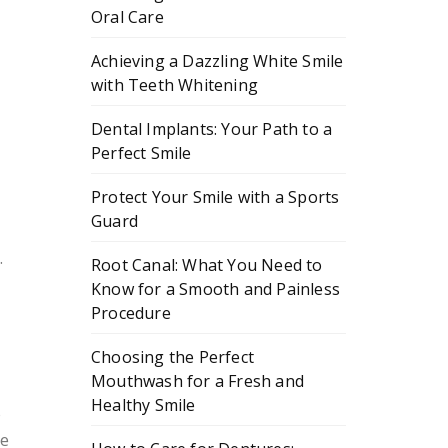
Oral Care
Achieving a Dazzling White Smile
with Teeth Whitening
Dental Implants: Your Path to a
Perfect Smile
Protect Your Smile with a Sports
Guard
.
Root Canal: What You Need to
Know for a Smooth and Painless
Procedure
Choosing the Perfect
Mouthwash for a Fresh and
Healthy Smile
s
re