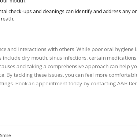
 your mouth.
tal check-ups and cleanings can identify and address any or
breath.
ce and interactions with others. While poor oral hygiene i
include dry mouth, sinus infections, certain medications
 causes and taking a comprehensive approach can help y
e. By tackling these issues, you can feel more comfortabl
ettings. Book an appointment today by contacting A&B Den
Smile