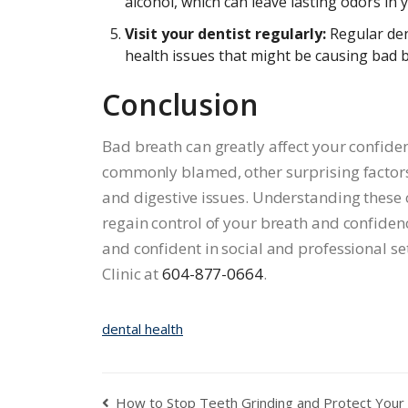
alcohol, which can leave lasting odors in
Visit your dentist regularly:
Regular den
health issues that might be causing bad 
Conclusion
Bad breath can greatly affect your confiden
commonly blamed, other surprising factors 
and digestive issues. Understanding these
regain control of your breath and confidenc
and confident in social and professional s
Clinic at
604-877-0664
.
dental health
How to Stop Teeth Grinding and Protect Your 