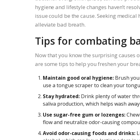
hygiene and lifestyle changes haven’t resol
issue could be the cause. Seeking medical h
alleviate bad breath.
Tips for combating b
Now that you know the surprising causes of 
are some tips to help you freshen your bre
Maintain good oral hygiene:
Brush your 
use a tongue scraper to clean your tongu
Stay hydrated:
Drink plenty of water th
saliva production, which helps wash away 
Use sugar-free gum or lozenges:
Chewi
flow and neutralize odor-causing compou
Avoid odor-causing foods and drinks:
Li