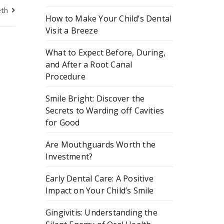
eth
How to Make Your Child’s Dental
Visit a Breeze
What to Expect Before, During,
and After a Root Canal
Procedure
Smile Bright: Discover the
Secrets to Warding off Cavities
for Good
Are Mouthguards Worth the
Investment?
Early Dental Care: A Positive
Impact on Your Child’s Smile
Gingivitis: Understanding the