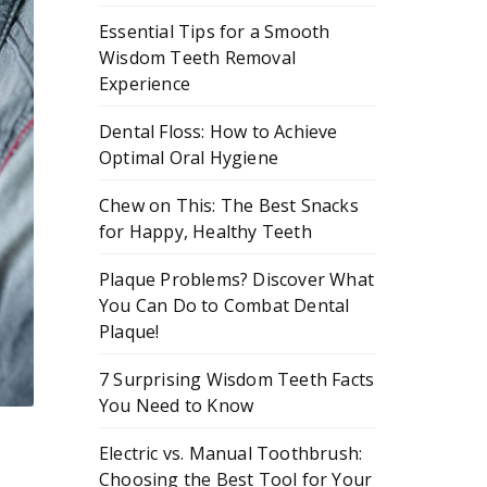
Essential Tips for a Smooth
Wisdom Teeth Removal
Experience
Dental Floss: How to Achieve
Optimal Oral Hygiene
Chew on This: The Best Snacks
for Happy, Healthy Teeth
Plaque Problems? Discover What
You Can Do to Combat Dental
Plaque!
7 Surprising Wisdom Teeth Facts
You Need to Know
Electric vs. Manual Toothbrush:
Choosing the Best Tool for Your