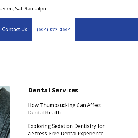
m-5pm, Sat: 9am–4pm
Contact Us
(604) 877-0664
Dental Services
How Thumbsucking Can Affect
Dental Health
Exploring Sedation Dentistry for
a Stress-Free Dental Experience