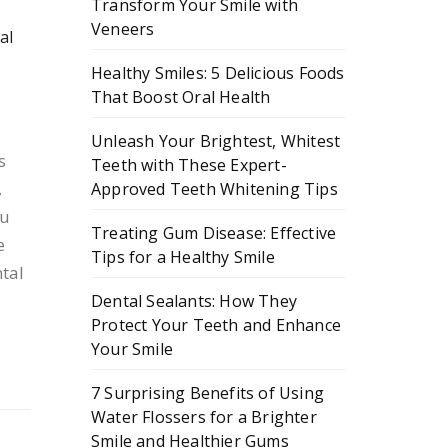
Transform Your Smile with
Veneers
al
Healthy Smiles: 5 Delicious Foods
That Boost Oral Health
Unleash Your Brightest, Whitest
s
Teeth with These Expert-
,
Approved Teeth Whitening Tips
ou
Treating Gum Disease: Effective
e
Tips for a Healthy Smile
tal
Dental Sealants: How They
Protect Your Teeth and Enhance
Your Smile
7 Surprising Benefits of Using
Water Flossers for a Brighter
Smile and Healthier Gums