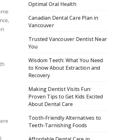
Optimal Oral Health
Some
Canadian Dental Care Plan in
nce,
Vancouver
an
Trusted Vancouver Dentist Near
You
n
Wisdom Teeth: What You Need
th
to Know About Extraction and
Recovery
Making Dentist Visits Fun:
Proven Tips to Get Kids Excited
About Dental Care
Tooth-Friendly Alternatives to
here
Teeth-Tarnishing Foods
l
Affordable Dental Care in