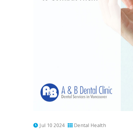
Jul 10 2024
Dental Health