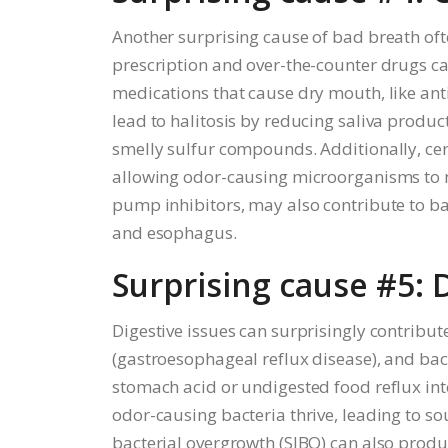
Another surprising cause of bad breath ofte
prescription and over-the-counter drugs can 
medications that cause dry mouth, like an
lead to halitosis by reducing saliva produc
smelly sulfur compounds. Additionally, cer
allowing odor-causing microorganisms to m
pump inhibitors, may also contribute to ba
and esophagus.
Surprising cause #5: 
Digestive issues can surprisingly contribut
(gastroesophageal reflux disease), and bac
stomach acid or undigested food reflux in
odor-causing bacteria thrive, leading to sou
bacterial overgrowth (SIBO) can also produ