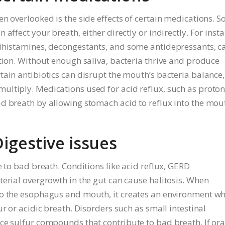
n overlooked is the side effects of certain medications. 
affect your breath, either directly or indirectly. For insta
tihistamines, decongestants, and some antidepressants, c
tion. Without enough saliva, bacteria thrive and produce
tain antibiotics can disrupt the mouth’s bacteria balance,
ultiply. Medications used for acid reflux, such as proto
d breath by allowing stomach acid to reflux into the mou
Digestive issues
e to bad breath. Conditions like acid reflux, GERD
terial overgrowth in the gut can cause halitosis. When
to the esophagus and mouth, it creates an environment w
r or acidic breath. Disorders such as small intestinal
ce sulfur compounds that contribute to bad breath. If ora