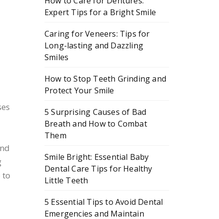
How to Care for Dentures:
Expert Tips for a Bright Smile
d
Caring for Veneers: Tips for
Long-lasting and Dazzling
Smiles
How to Stop Teeth Grinding and
Protect Your Smile
ses
5 Surprising Causes of Bad
Breath and How to Combat
Them
and
Smile Bright: Essential Baby
g
Dental Care Tips for Healthy
 to
Little Teeth
5 Essential Tips to Avoid Dental
Emergencies and Maintain