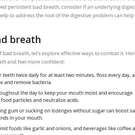
ved persistent bad breath, consider if an underlying diges
elp to address the root of the digestive problem can help
ad breath
bad breath, let’s explore effective ways to combat it. Her
ath and feel more confident:
teeth twice daily for at least two minutes, floss every day, 
e and remove bacteria.
roughout the day to keep your mouth moist and encourage
food particles and neutralize acids.
ng gum or sucking on lozenges without sugar can boost sa
nds in your mouth.
mit foods like garlic and onions, and beverages like coffee 