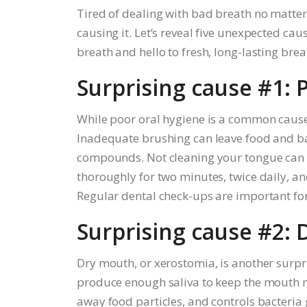
Tired of dealing with bad breath no matte
causing it. Let’s reveal five unexpected ca
breath and hello to fresh, long-lasting brea
Surprising cause #1: 
While poor oral hygiene is a common cause
Inadequate brushing can leave food and bac
compounds. Not cleaning your tongue can al
thoroughly for two minutes, twice daily, an
Regular dental check-ups are important for
Surprising cause #2:
Dry mouth, or xerostomia, is another surpr
produce enough saliva to keep the mouth mois
away food particles, and controls bacteria 