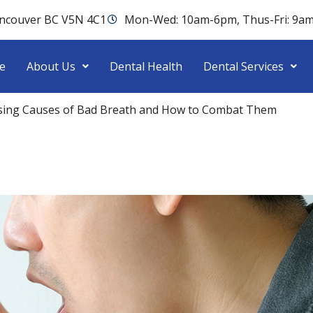
ancouver BC V5N 4C1
Mon-Wed: 10am-6pm, Thus-Fri: 9a
e
About Us
Dental Health
Dental Services
ising Causes of Bad Breath and How to Combat Them