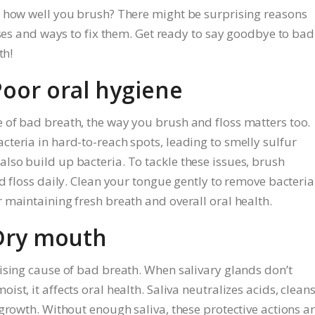
r how well you brush? There might be surprising reasons
uses and ways to fix them. Get ready to say goodbye to bad
th!
Poor oral hygiene
 of bad breath, the way you brush and floss matters too.
teria in hard-to-reach spots, leading to smelly sulfur
so build up bacteria. To tackle these issues, brush
d floss daily. Clean your tongue gently to remove bacteria
 maintaining fresh breath and overall oral health.
 Dry mouth
ising cause of bad breath. When salivary glands don’t
t, it affects oral health. Saliva neutralizes acids, clean
growth. Without enough saliva, these protective actions a