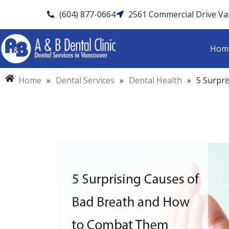
(604) 877-0664
2561 Commercial Drive V
Hom
Home
»
Dental Services
»
Dental Health
»
5 Surpr