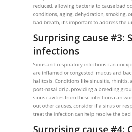
reduced, allowing bacteria to cause bad o
conditions, aging, dehydration, smoking, 
bad breath, it’s important to address the 
Surprising cause #3: 
infections
Sinus and respiratory infections can unex
are inflamed or congested, mucus and bacte
halitosis. Conditions like sinusitis, rhini
post-nasal drip, providing a breeding grou
sinus cavities from these infections can wor
out other causes, consider if a sinus or re
treat the infection can help resolve the bad
Surprising cause #4: 