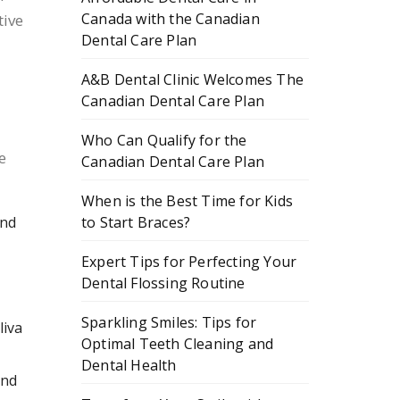
Canada with the Canadian
tive
Dental Care Plan
A&B Dental Clinic Welcomes The
Canadian Dental Care Plan
Who Can Qualify for the
e
Canadian Dental Care Plan
When is the Best Time for Kids
to Start Braces?
and
Expert Tips for Perfecting Your
Dental Flossing Routine
Sparkling Smiles: Tips for
liva
Optimal Teeth Cleaning and
Dental Health
and