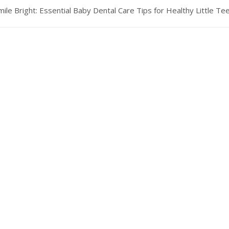
mile Bright: Essential Baby Dental Care Tips for Healthy Little Te