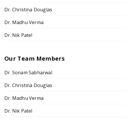
Dr. Christina Douglas
Dr. Madhu Verma
Dr. Nik Patel
Our Team Members
Dr. Sonam Sabharwal
Dr. Christina Douglas
Dr. Madhu Verma
Dr. Nik Patel