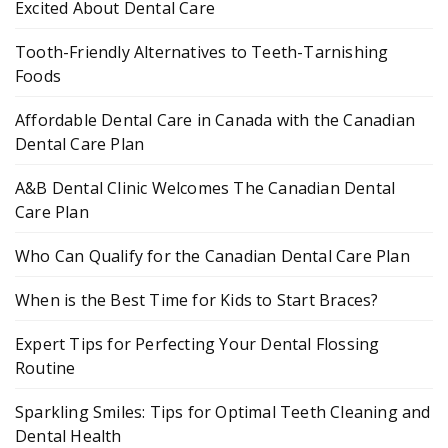
Excited About Dental Care
Tooth-Friendly Alternatives to Teeth-Tarnishing
Foods
Affordable Dental Care in Canada with the Canadian
Dental Care Plan
A&B Dental Clinic Welcomes The Canadian Dental
Care Plan
Who Can Qualify for the Canadian Dental Care Plan
When is the Best Time for Kids to Start Braces?
Expert Tips for Perfecting Your Dental Flossing
Routine
Sparkling Smiles: Tips for Optimal Teeth Cleaning and
Dental Health