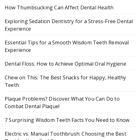
How Thumbsucking Can Affect Dental Health
Exploring Sedation Dentistry for a Stress-Free Dental
Experience
Essential Tips for a Smooth Wisdom Teeth Removal
Experience
Dental Floss: How to Achieve Optimal Oral Hygiene
Chew on This: The Best Snacks for Happy, Healthy
Teeth
Plaque Problems? Discover What You Can Do to
Combat Dental Plaque!
7 Surprising Wisdom Teeth Facts You Need to Know
Electric vs. Manual Toothbrush: Choosing the Best