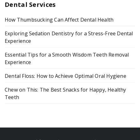
Dental Services
How Thumbsucking Can Affect Dental Health
Exploring Sedation Dentistry for a Stress-Free Dental
Experience
Essential Tips for a Smooth Wisdom Teeth Removal
Experience
Dental Floss: How to Achieve Optimal Oral Hygiene
Chew on This: The Best Snacks for Happy, Healthy
Teeth