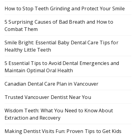
How to Stop Teeth Grinding and Protect Your Smile
5 Surprising Causes of Bad Breath and How to
Combat Them
Smile Bright: Essential Baby Dental Care Tips for
Healthy Little Teeth
5 Essential Tips to Avoid Dental Emergencies and
Maintain Optimal Oral Health
Canadian Dental Care Plan in Vancouver
Trusted Vancouver Dentist Near You
Wisdom Teeth: What You Need to Know About
Extraction and Recovery
Making Dentist Visits Fun: Proven Tips to Get Kids