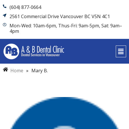
(604) 877-0664
2561 Commercial Drive Vancouver BC V5N 4C1
Mon-Wed: 10am-6pm, Thus-Fri: 9am-5pm, Sat: 9am–
4pm
Home
»
Mary B.