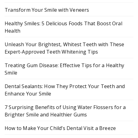
Transform Your Smile with Veneers
Healthy Smiles: 5 Delicious Foods That Boost Oral
Health
Unleash Your Brightest, Whitest Teeth with These
Expert-Approved Teeth Whitening Tips
Treating Gum Disease: Effective Tips for a Healthy
Smile
Dental Sealants: How They Protect Your Teeth and
Enhance Your Smile
7 Surprising Benefits of Using Water Flossers for a
Brighter Smile and Healthier Gums
How to Make Your Child’s Dental Visit a Breeze