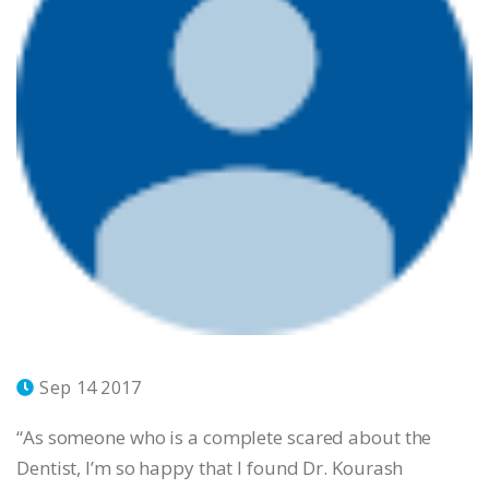
Sep 14 2017
“As someone who is a complete scared about the
Dentist, I’m so happy that I found Dr. Kourash