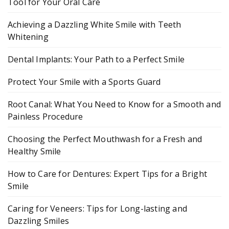
Tool for Your Oral Care
Achieving a Dazzling White Smile with Teeth
Whitening
Dental Implants: Your Path to a Perfect Smile
Protect Your Smile with a Sports Guard
Root Canal: What You Need to Know for a Smooth and
Painless Procedure
Choosing the Perfect Mouthwash for a Fresh and
Healthy Smile
How to Care for Dentures: Expert Tips for a Bright
Smile
Caring for Veneers: Tips for Long-lasting and
Dazzling Smiles