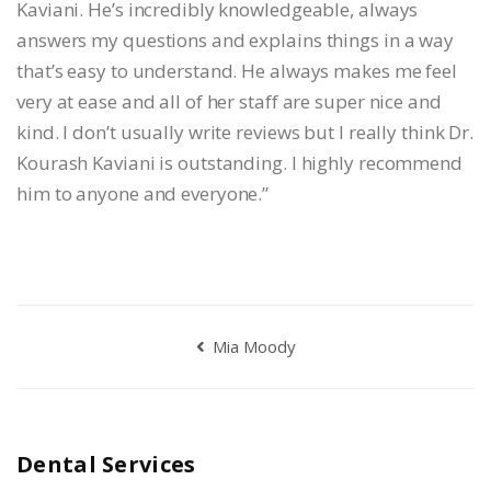
Kaviani. He’s incredibly knowledgeable, always
answers my questions and explains things in a way
that’s easy to understand. He always makes me feel
very at ease and all of her staff are super nice and
kind. I don’t usually write reviews but I really think Dr.
Kourash Kaviani is outstanding. I highly recommend
him to anyone and everyone.”
Mia Moody
Dental Services