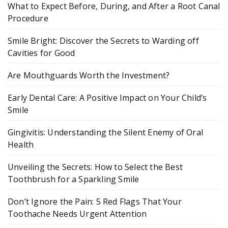
What to Expect Before, During, and After a Root Canal
Procedure
Smile Bright: Discover the Secrets to Warding off
Cavities for Good
Are Mouthguards Worth the Investment?
Early Dental Care: A Positive Impact on Your Child’s
Smile
Gingivitis: Understanding the Silent Enemy of Oral
Health
Unveiling the Secrets: How to Select the Best
Toothbrush for a Sparkling Smile
Don’t Ignore the Pain: 5 Red Flags That Your
Toothache Needs Urgent Attention