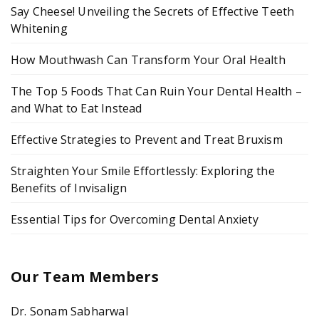
Say Cheese! Unveiling the Secrets of Effective Teeth
Whitening
How Mouthwash Can Transform Your Oral Health
The Top 5 Foods That Can Ruin Your Dental Health –
and What to Eat Instead
Effective Strategies to Prevent and Treat Bruxism
Straighten Your Smile Effortlessly: Exploring the
Benefits of Invisalign
Essential Tips for Overcoming Dental Anxiety
Our Team Members
Dr. Sonam Sabharwal