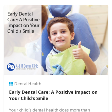
Dental Health
Early Dental Care: A Positive Impact on
Your Child’s Smile
Your child’s dental health does more than