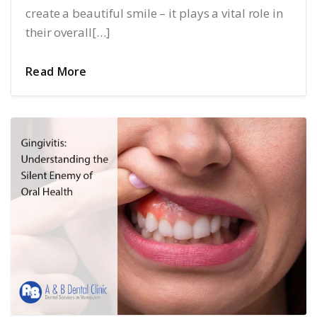
create a beautiful smile – it plays a vital role in
their overall[…]
Read More