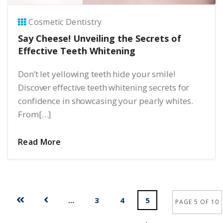
Cosmetic Dentistry
Say Cheese! Unveiling the Secrets of
Effective Teeth Whitening
Don’t let yellowing teeth hide your smile!
Discover effective teeth whitening secrets for
confidence in showcasing your pearly whites.
From[…]
Read More
...
3
4
5
PAGE 5 OF 10