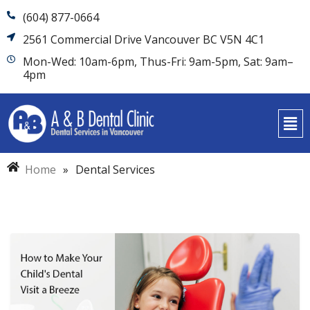
(604) 877-0664
2561 Commercial Drive Vancouver BC V5N 4C1
Mon-Wed: 10am-6pm, Thus-Fri: 9am-5pm, Sat: 9am–
4pm
Home
»
Dental Services