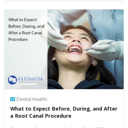
Dental Health
What to Expect Before, During, and After
a Root Canal Procedure