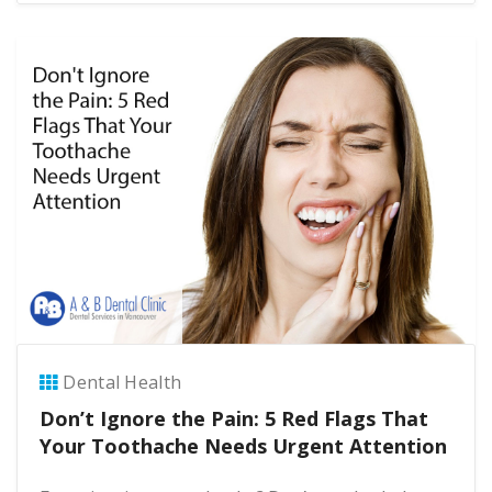
Dental Health
Don’t Ignore the Pain: 5 Red Flags That
Your Toothache Needs Urgent Attention