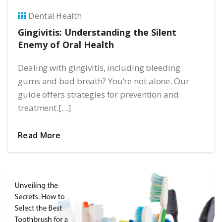
Dental Health
Gingivitis: Understanding the Silent
Enemy of Oral Health
Dealing with gingivitis, including bleeding
gums and bad breath? You’re not alone. Our
guide offers strategies for prevention and
treatment.[…]
Read More