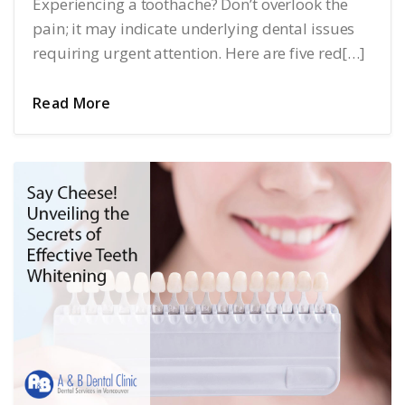
Experiencing a toothache? Don’t overlook the
pain; it may indicate underlying dental issues
requiring urgent attention. Here are five red[…]
Read More