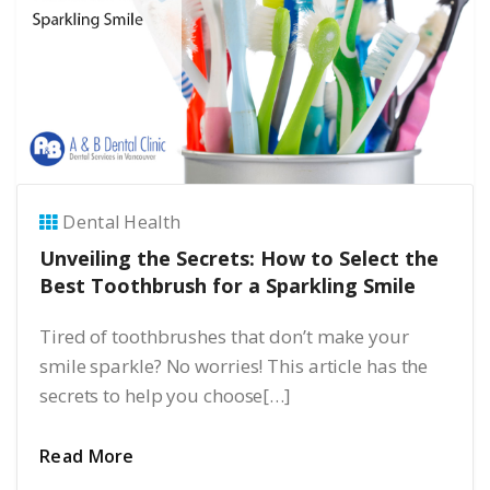
Dental Health
Unveiling the Secrets: How to Select the
Best Toothbrush for a Sparkling Smile
Tired of toothbrushes that don’t make your
smile sparkle? No worries! This article has the
secrets to help you choose[…]
Read More