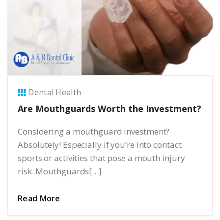
Dental Health
Are Mouthguards Worth the Investment?
Considering a mouthguard investment?
Absolutely! Especially if you’re into contact
sports or activities that pose a mouth injury
risk. Mouthguards[…]
Read More