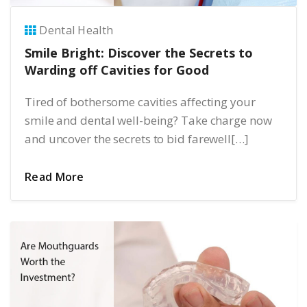
Dental Health
Smile Bright: Discover the Secrets to
Warding off Cavities for Good
Tired of bothersome cavities affecting your
smile and dental well-being? Take charge now
and uncover the secrets to bid farewell[…]
Read More