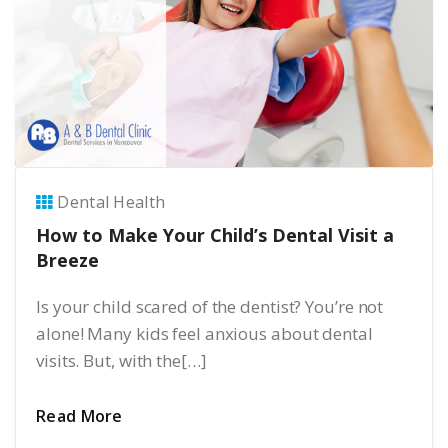
Dental Health
How to Make Your Child’s Dental Visit a
Breeze
Is your child scared of the dentist? You’re not
alone! Many kids feel anxious about dental
visits. But, with the[…]
Read More