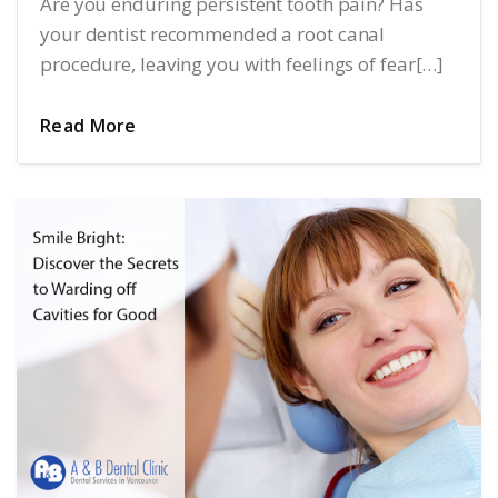
Are you enduring persistent tooth pain? Has
your dentist recommended a root canal
procedure, leaving you with feelings of fear[…]
Read More